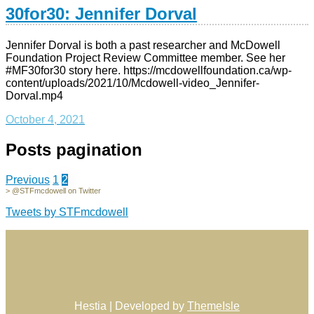
30for30: Jennifer Dorval
Jennifer Dorval is both a past researcher and McDowell
Foundation Project Review Committee member. See her
#MF30for30 story here. https://mcdowellfoundation.ca/wp-
content/uploads/2021/10/Mcdowell-video_Jennifer-
Dorval.mp4
October 4, 2021
Posts pagination
Previous
1
2
> @STFmcdowell on Twitter
Tweets by STFmcdowell
Hestia | Developed by
ThemeIsle