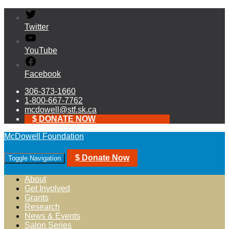
Twitter
YouTube
Facebook
306-373-1660
1-800-667-7762
mcdowell@stf.sk.ca
$ DONATE NOW
McDowell Foundation
$ Donate Now
Toggle Navigation
About
Get Involved
Grants
Research
News & Events
Salon Series