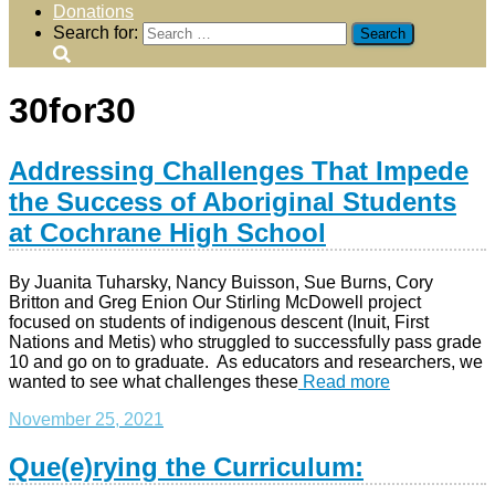
Donations
Search for:
30for30
Addressing Challenges That Impede
the Success of Aboriginal Students
at Cochrane High School
By Juanita Tuharsky, Nancy Buisson, Sue Burns, Cory
Britton and Greg Enion Our Stirling McDowell project
focused on students of indigenous descent (Inuit, First
Nations and Metis) who struggled to successfully pass grade
10 and go on to graduate. As educators and researchers, we
wanted to see what challenges these
Read more
November 25, 2021
Que(e)rying the Curriculum: