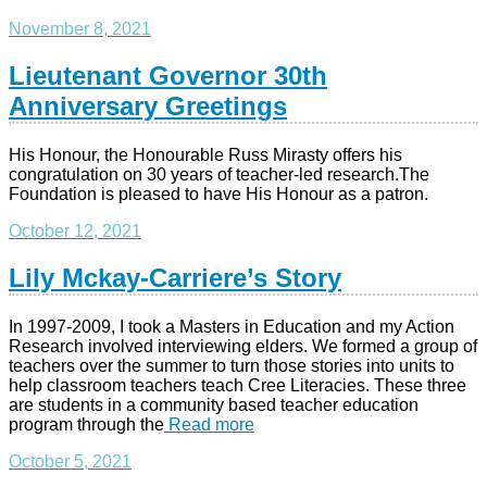
November 8, 2021
Lieutenant Governor 30th
Anniversary Greetings
His Honour, the Honourable Russ Mirasty offers his
congratulation on 30 years of teacher-led research.The
Foundation is pleased to have His Honour as a patron.
October 12, 2021
Lily Mckay-Carriere’s Story
In 1997-2009, I took a Masters in Education and my Action
Research involved interviewing elders. We formed a group of
teachers over the summer to turn those stories into units to
help classroom teachers teach Cree Literacies. These three
are students in a community based teacher education
program through the
Read more
October 5, 2021