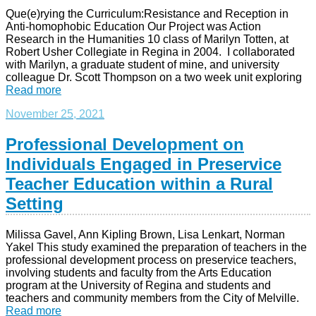
Que(e)rying the Curriculum:Resistance and Reception in
Anti-homophobic Education Our Project was Action
Research in the Humanities 10 class of Marilyn Totten, at
Robert Usher Collegiate in Regina in 2004. I collaborated
with Marilyn, a graduate student of mine, and university
colleague Dr. Scott Thompson on a two week unit exploring
Read more
November 25, 2021
Professional Development on
Individuals Engaged in Preservice
Teacher Education within a Rural
Setting
Milissa Gavel, Ann Kipling Brown, Lisa Lenkart, Norman
Yakel This study examined the preparation of teachers in the
professional development process on preservice teachers,
involving students and faculty from the Arts Education
program at the University of Regina and students and
teachers and community members from the City of Melville.
Read more