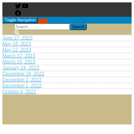
Toggle Navigation
June 27, 2023
May 16, 2023
May 12, 2023
March 22, 2023
March 15, 2023
January 24, 2023
December 16, 2022
December 2, 2022
December 1, 2022
October 6, 2022