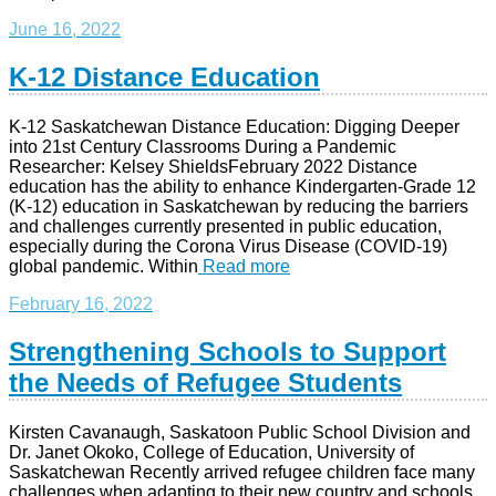
June 16, 2022
K-12 Distance Education
K-12 Saskatchewan Distance Education: Digging Deeper
into 21st Century Classrooms During a Pandemic
Researcher: Kelsey ShieldsFebruary 2022 Distance
education has the ability to enhance Kindergarten-Grade 12
(K-12) education in Saskatchewan by reducing the barriers
and challenges currently presented in public education,
especially during the Corona Virus Disease (COVID-19)
global pandemic. Within
Read more
February 16, 2022
Strengthening Schools to Support
the Needs of Refugee Students
Kirsten Cavanaugh, Saskatoon Public School Division and
Dr. Janet Okoko, College of Education, University of
Saskatchewan Recently arrived refugee children face many
challenges when adapting to their new country and schools