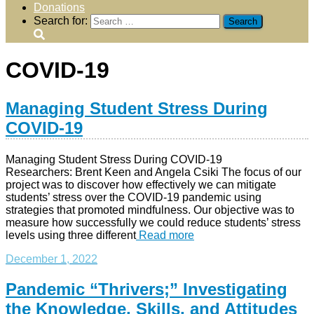
Donations
Search for:
COVID-19
Managing Student Stress During
COVID-19
Managing Student Stress During COVID-19
Researchers: Brent Keen and Angela Csiki The focus of our
project was to discover how effectively we can mitigate
students’ stress over the COVID-19 pandemic using
strategies that promoted mindfulness. Our objective was to
measure how successfully we could reduce students’ stress
levels using three different
Read more
December 1, 2022
Pandemic “Thrivers;” Investigating
the Knowledge, Skills, and Attitudes