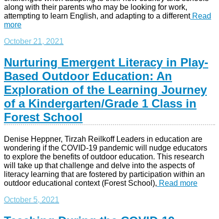
along with their parents who may be looking for work,
attempting to learn English, and adapting to a different
Read
more
October 21, 2021
Nurturing Emergent Literacy in Play-
Based Outdoor Education: An
Exploration of the Learning Journey
of a Kindergarten/Grade 1 Class in
Forest School
Denise Heppner, Tirzah Reilkoff Leaders in education are
wondering if the COVID-19 pandemic will nudge educators
to explore the benefits of outdoor education. This research
will take up that challenge and delve into the aspects of
literacy learning that are fostered by participation within an
outdoor educational context (Forest School),
Read more
October 5, 2021