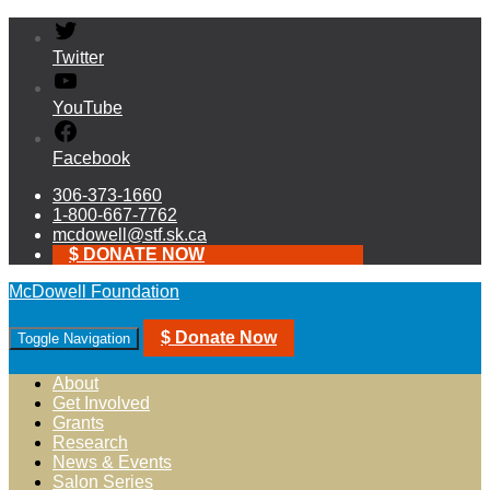
Twitter
YouTube
Facebook
306-373-1660
1-800-667-7762
mcdowell@stf.sk.ca
$ DONATE NOW
McDowell Foundation
$ Donate Now
Toggle Navigation
About
Get Involved
Grants
Research
News & Events
Salon Series