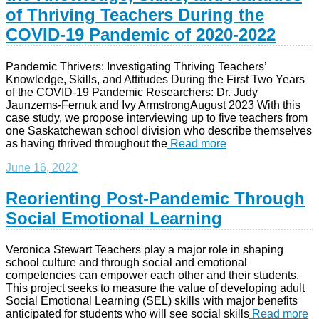
of Thriving Teachers During the
COVID-19 Pandemic of 2020-2022
Pandemic Thrivers: Investigating Thriving Teachers’
Knowledge, Skills, and Attitudes During the First Two Years
of the COVID-19 Pandemic Researchers: Dr. Judy
Jaunzems-Fernuk and Ivy ArmstrongAugust 2023 With this
case study, we propose interviewing up to five teachers from
one Saskatchewan school division who describe themselves
as having thrived throughout the
Read more
June 16, 2022
Reorienting Post-Pandemic Through
Social Emotional Learning
Veronica Stewart Teachers play a major role in shaping
school culture and through social and emotional
competencies can empower each other and their students.
This project seeks to measure the value of developing adult
Social Emotional Learning (SEL) skills with major benefits
anticipated for students who will see social skills
Read more