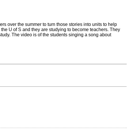
s over the summer to turn those stories into units to help
 the U of S and they are studying to become teachers. They
study. The video is of the students singing a song about