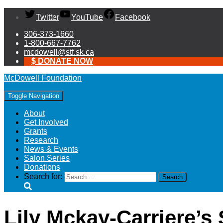
Twitter
YouTube
Facebook
306-373-1660
1-800-667-7762
mcdowell@stf.sk.ca
$ DONATE NOW
McDowell Foundation
Toggle Navigation
About
Get Involved
Grants
Research
News & Events
Salon Series
Donations
Search for:
Lily Mckay-Carriere’s 