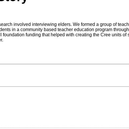
arch involved interviewing elders. We formed a group of teacher
udents in a community based teacher education program through
 foundation funding that helped with creating the Cree units of 
er.