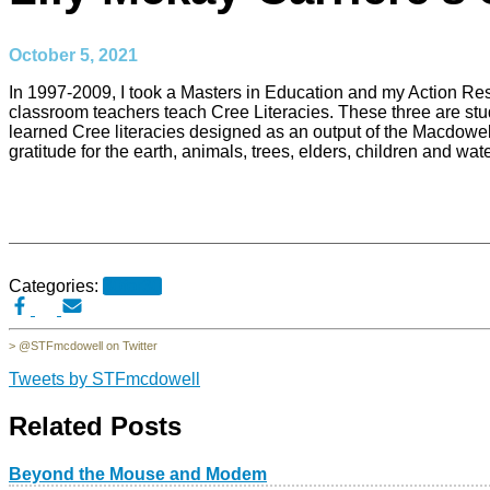
October 5, 2021
In 1997-2009, I took a Masters in Education and my Action Rese
classroom teachers teach Cree Literacies. These three are st
learned Cree literacies designed as an output of the Macdowell
gratitude for the earth, animals, trees, elders, children and wat
Categories:
30for30
> @STFmcdowell on Twitter
Tweets by STFmcdowell
Related Posts
Beyond the Mouse and Modem