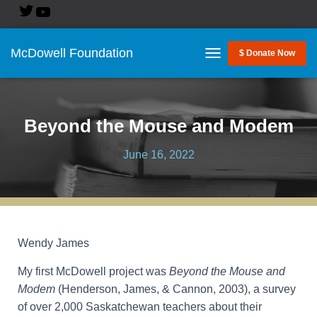
McDowell Foundation
$ Donate Now
T
O
G
G
L
Beyond the Mouse and Modem
E
N
June 16, 2022
A
V
I
G
A
T
I
Wendy James
O
N
My first McDowell project was
Beyond the Mouse and
Modem
(Henderson, James, & Cannon, 2003), a survey
of over 2,000 Saskatchewan teachers about their