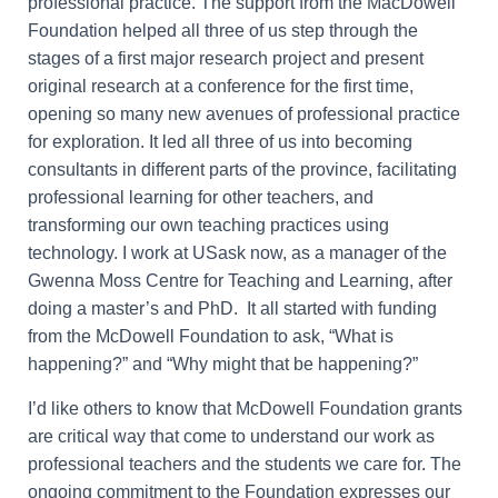
professional practice. The support from the MacDowell
Foundation helped all three of us step through the
stages of a first major research project and present
original research at a conference for the first time,
opening so many new avenues of professional practice
for exploration. It led all three of us into becoming
consultants in different parts of the province, facilitating
professional learning for other teachers, and
transforming our own teaching practices using
technology. I work at USask now, as a manager of the
Gwenna Moss Centre for Teaching and Learning, after
doing a master’s and PhD. It all started with funding
from the McDowell Foundation to ask, “What is
happening?” and “Why might that be happening?”
I’d like others to know that McDowell Foundation grants
are critical way that come to understand our work as
professional teachers and the students we care for. The
ongoing commitment to the Foundation expresses our