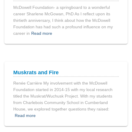
McDowell Foundation- a springboard to a wonderful
career Sharlene McGowan, PhD As I reflect upon its
thirtieth anniversary, I think about how the McDowell
Foundation has had such a profound influence on my
career in
Read more
Muskrats and Fire
Renée Carrière My involvement with the McDowell
Foundation started in 2014-15 with my local research
titled the Muskrat/Wuchusk Project. With my students
from Charlebois Community School in Cumberland
House, we explored together questions they raised:
Read more