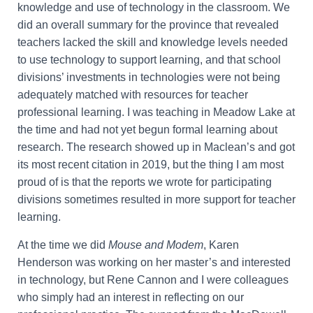
knowledge and use of technology in the classroom. We
did an overall summary for the province that revealed
teachers lacked the skill and knowledge levels needed
to use technology to support learning, and that school
divisions’ investments in technologies were not being
adequately matched with resources for teacher
professional learning. I was teaching in Meadow Lake at
the time and had not yet begun formal learning about
research. The research showed up in Maclean’s and got
its most recent citation in 2019, but the thing I am most
proud of is that the reports we wrote for participating
divisions sometimes resulted in more support for teacher
learning.
At the time we did
Mouse and Modem
, Karen
Henderson was working on her master’s and interested
in technology, but Rene Cannon and I were colleagues
who simply had an interest in reflecting on our