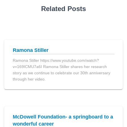
Related Posts
Ramona Stiller
Ramona Stiller https://www.youtube.com/watch?
v=169ICMU7a6I Ramona Stiller shares her research
story as we continue to celebrate our 30th anniversary
through her video.
McDowell Foundation- a springboard to a
wonderful career​