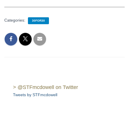
Categories:
30FOR30
> @STFmcdowell on Twitter
Tweets by STFmcdowell