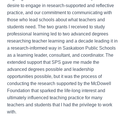
desire to engage in research-supported and reflective
practice, and our commitment to communicating with
those who lead schools about what teachers and
students need. The two grants I received to study
professional learning led to two advanced degrees
researching teacher learning and a decade leading it in
a research-informed way in Saskatoon Public Schools
as a learning leader, consultant, and coordinator. The
extended support that SPS gave me made the
advanced degrees possible and leadership
opportunities possible, but it was the process of
conducting the research supported by the McDowell
Foundation that sparked the life-long interest and
ultimately influenced teaching practice for many
teachers and students that I had the privilege to work
with.