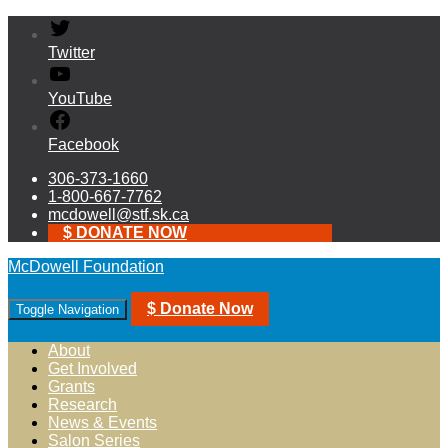
Twitter
YouTube
Facebook
306-373-1660
1-800-667-7762
mcdowell@stf.sk.ca
$ DONATE NOW
McDowell Foundation
$ Donate Now
Toggle Navigation
About
Get Involved
Grants
Research
News & Events
Salon Series