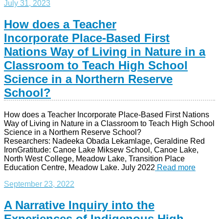
July 31, 2023
How does a Teacher
Incorporate Place-Based First
Nations Way of Living in Nature in a
Classroom to Teach High School
Science in a Northern Reserve
School?
How does a Teacher Incorporate Place-Based First Nations
Way of Living in Nature in a Classroom to Teach High School
Science in a Northern Reserve School?
Researchers: Nadeeka Obada Lekamlage, Geraldine Red
IronGratitude: Canoe Lake Miksew School, Canoe Lake,
North West College, Meadow Lake, Transition Place
Education Centre, Meadow Lake. July 2022
Read more
September 23, 2022
A Narrative Inquiry into the
Experiences of Indigenous High