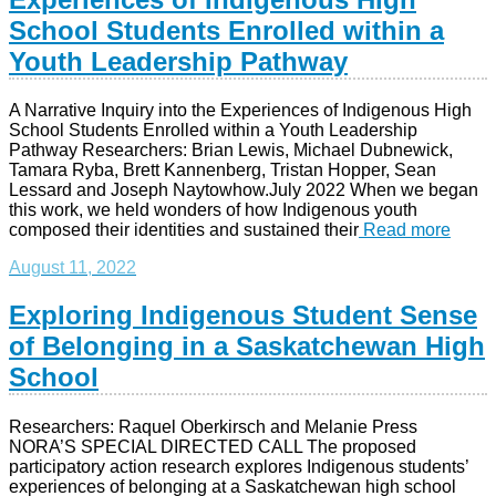
School Students Enrolled within a
Youth Leadership Pathway
A Narrative Inquiry into the Experiences of Indigenous High
School Students Enrolled within a Youth Leadership
Pathway Researchers: Brian Lewis, Michael Dubnewick,
Tamara Ryba, Brett Kannenberg, Tristan Hopper, Sean
Lessard and Joseph Naytowhow.July 2022 When we began
this work, we held wonders of how Indigenous youth
composed their identities and sustained their
Read more
August 11, 2022
Exploring Indigenous Student Sense
of Belonging in a Saskatchewan High
School
Researchers: Raquel Oberkirsch and Melanie Press
NORA’S SPECIAL DIRECTED CALL The proposed
participatory action research explores Indigenous students’
experiences of belonging at a Saskatchewan high school