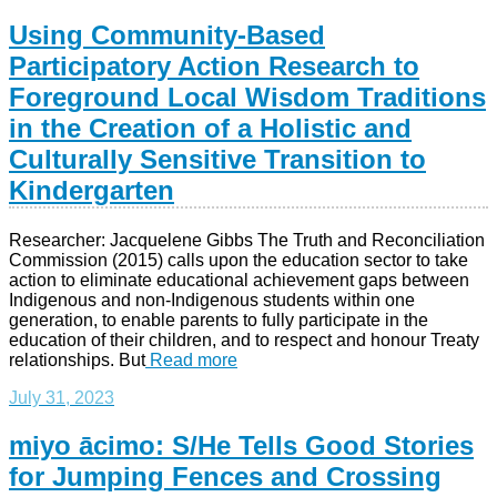
Using Community-Based
Participatory Action Research to
Foreground Local Wisdom Traditions
in the Creation of a Holistic and
Culturally Sensitive Transition to
Kindergarten
Researcher: Jacquelene Gibbs The Truth and Reconciliation
Commission (2015) calls upon the education sector to take
action to eliminate educational achievement gaps between
Indigenous and non-Indigenous students within one
generation, to enable parents to fully participate in the
education of their children, and to respect and honour Treaty
relationships. But
Read more
July 31, 2023
miyo ācimo: S/He Tells Good Stories
for Jumping Fences and Crossing