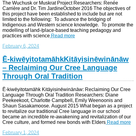
The Wuchusk or Muskrat Project Researchers: Renée
Carrière and Dr. Tim JardineOctober 2016 The objectives of
this project have been established to include but are not
limited to the following: To advance the bridging of
Indigenous and Western science knowledge. To promote the
modelling of land-/place-based teaching pedagogy and
practices with science
Read more
February 6, 2024
Ē-kiwēyitotamāhkKitāyisinēwinānāw
– Reclaiming Our Cree Language
Through Oral Tradition
Ē-kiwēyitotamāhk Kitāyisinēwinānāw: Reclaiming Our Cree
Language Through Oral Tradition Researchers: Diane
Peekeekoot, Charlotte Campbell, Emily Weenoonis and
Shaun Sasakamoose. August 2015 What began as a project
to revitalize our traditional Cree language in our school
became an incredible re-awakening and revitalization of our
Cree culture, and formed new bonds with Elders
Read more
February 1, 2024