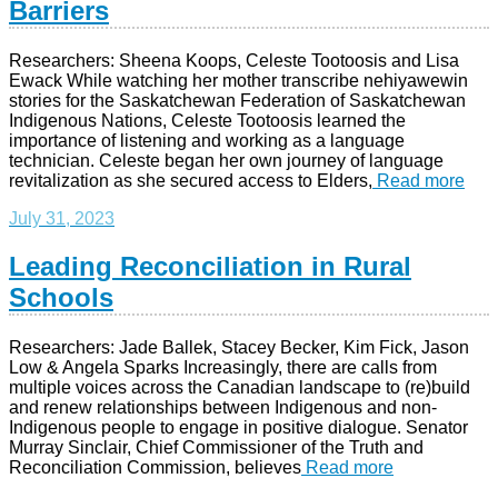
Barriers
Researchers: Sheena Koops, Celeste Tootoosis and Lisa
Ewack While watching her mother transcribe nehiyawewin
stories for the Saskatchewan Federation of Saskatchewan
Indigenous Nations, Celeste Tootoosis learned the
importance of listening and working as a language
technician. Celeste began her own journey of language
revitalization as she secured access to Elders,
Read more
July 31, 2023
Leading Reconciliation in Rural
Schools
Researchers: Jade Ballek, Stacey Becker, Kim Fick, Jason
Low & Angela Sparks Increasingly, there are calls from
multiple voices across the Canadian landscape to (re)build
and renew relationships between Indigenous and non-
Indigenous people to engage in positive dialogue. Senator
Murray Sinclair, Chief Commissioner of the Truth and
Reconciliation Commission, believes
Read more