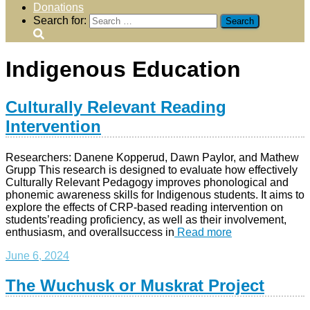
Donations
Search for:
Indigenous Education
Culturally Relevant Reading
Intervention
Researchers: Danene Kopperud, Dawn Paylor, and Mathew
Grupp This research is designed to evaluate how effectively
Culturally Relevant Pedagogy improves phonological and
phonemic awareness skills for Indigenous students. It aims to
explore the effects of CRP-based reading intervention on
students’reading proficiency, as well as their involvement,
enthusiasm, and overallsuccess in
Read more
June 6, 2024
The Wuchusk or Muskrat Project