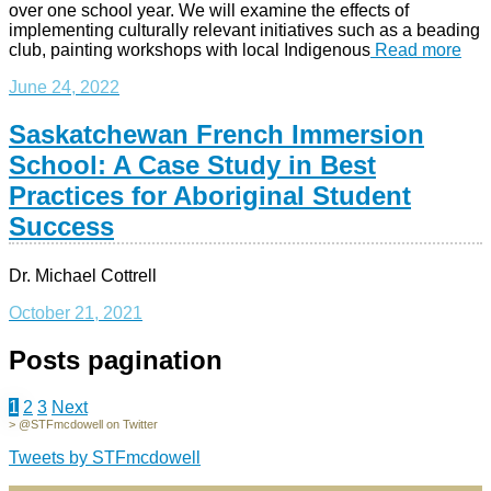
over one school year. We will examine the effects of
implementing culturally relevant initiatives such as a beading
club, painting workshops with local Indigenous
Read more
June 24, 2022
Saskatchewan French Immersion
School: A Case Study in Best
Practices for Aboriginal Student
Success
Dr. Michael Cottrell
October 21, 2021
Posts pagination
1
2
3
Next
> @STFmcdowell on Twitter
Tweets by STFmcdowell