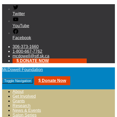
Twitter
YouTube
Facebook
306-373-1660
1-800-667-7762
mcdowell@stf.sk.ca
$ DONATE NOW
McDowell Foundation
$ Donate Now
Toggle Navigation
About
Get Involved
Grants
Research
News & Events
Salon Series