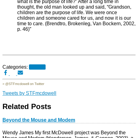
what is the purpose of life?” After a long time in
thought, the old man looked up and said, “Grandson,
children are the purpose of life. We were once
children and someone cared for us, and now it is our
time to care. (Brendtro, Brokenleg, Van Bockern, 2002,
p. 46)”
Categories:
30for30
> @STFmcdowell on Twitter
Tweets by STFmcdowell
Related Posts
Beyond the Mouse and Modem
Wendy James My first McDowell project was Beyond the