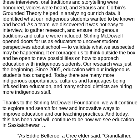
these interviews, oral traditions and storytelling were
honoured, voices were heard, and Strauss and Corbin’s
Grounded Theory helped in analyzing our rich data. It
identified what our indigenous students wanted to be known
and heard. As a team, we discovered it was not easy to
interview, to gather research, and ensure indigenous
traditions and culture were included. Stirling McDowell
opened doors for us as educators to uncover student
perspectives about school — to validate what we suspected
may be happening. It encouraged us to think outside the box
and be open to new possibilities on how to approach
education with indigenous students. Our research was just
the beginning. Since 2005, education with our indigenous
students has changed. Today there are many more
indigenous opportunities, cultures and languages being
infused into education, and many school districts are hiring
more indigenous staff.
Thanks to the Stirling McDowell Foundation, we will continue
to explore and search for new and innovative ways to
improve education and our teaching practices. And today,
this has been and will continue to be how we see education
in Saskatchewan …
“As Eddie Belleroe, a Cree elder said, “Grandfather,