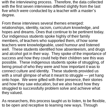
with the interviewing process. Therefore, the data collected
with the first seven interviews differed slightly from the last
five which were conducted by a teacher with a master’s
degree.
From these interviews several themes emerged:
relationships, identity, racism, curriculum knowledge, and
hopes and dreams. Ones that continue to be pertinent today.
Our indigenous students spoke highly of their family
members, of teachers who supported them, of how some
teachers were knowledgeable, used humour and listened
well. These students identified how absenteeism, and drugs
and alcohol got in their way. They spoke of the importance of
success and how they could help their children see this was
possible. These indigenous students spoke of struggling, of
being proud of who they were and how important it was to
connect culture and identity. These students provided us
with a small glimpse of what it meant to struggle — yet hang
onto hope. We were gifted with their presence, their stories
and how they saw education, but we also heard how they
struggled to successfully problem solve and achieve what
they valued.
As researchers, this process taught us to listen, to be flexible,
to be open and receptive to learning new ways. Through