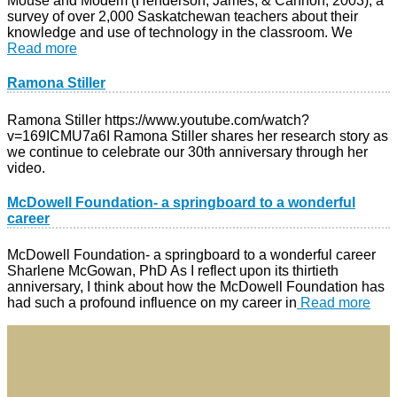
Mouse and Modem (Henderson, James, & Cannon, 2003), a
survey of over 2,000 Saskatchewan teachers about their
knowledge and use of technology in the classroom. We
Read more
Ramona Stiller
Ramona Stiller https://www.youtube.com/watch?
v=169ICMU7a6I Ramona Stiller shares her research story as
we continue to celebrate our 30th anniversary through her
video.
McDowell Foundation- a springboard to a wonderful
career​
McDowell Foundation- a springboard to a wonderful career
Sharlene McGowan, PhD As I reflect upon its thirtieth
anniversary, I think about how the McDowell Foundation has
had such a profound influence on my career in
Read more