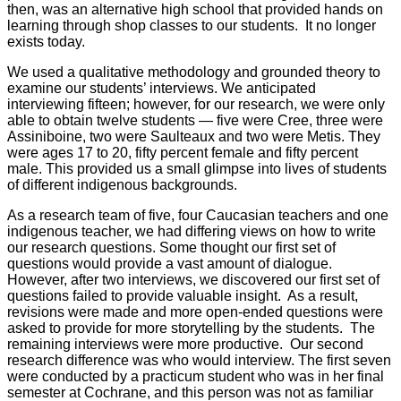
then, was an alternative high school that provided hands on
learning through shop classes to our students. It no longer
exists today.
We used a qualitative methodology and grounded theory to
examine our students’ interviews. We anticipated
interviewing fifteen; however, for our research, we were only
able to obtain twelve students — five were Cree, three were
Assiniboine, two were Saulteaux and two were Metis. They
were ages 17 to 20, fifty percent female and fifty percent
male. This provided us a small glimpse into lives of students
of different indigenous backgrounds.
As a research team of five, four Caucasian teachers and one
indigenous teacher, we had differing views on how to write
our research questions. Some thought our first set of
questions would provide a vast amount of dialogue.
However, after two interviews, we discovered our first set of
questions failed to provide valuable insight. As a result,
revisions were made and more open-ended questions were
asked to provide for more storytelling by the students. The
remaining interviews were more productive. Our second
research difference was who would interview. The first seven
were conducted by a practicum student who was in her final
semester at Cochrane, and this person was not as familiar