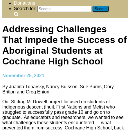
Donations
Search for:
Addressing Challenges
That Impede the Success of
Aboriginal Students at
Cochrane High School
November 25, 2021
By Juanita Tuharsky, Nancy Buisson, Sue Burns, Cory
Britton and Greg Enion
Our Stirling McDowell project focused on students of
indigenous descent (Inuit, First Nations and Metis) who
struggled to successfully pass grade 10 and go on to
graduate. As educators and researchers, we wanted to see
what challenges these students encountered — what
prevented them from success. Cochrane High School, back