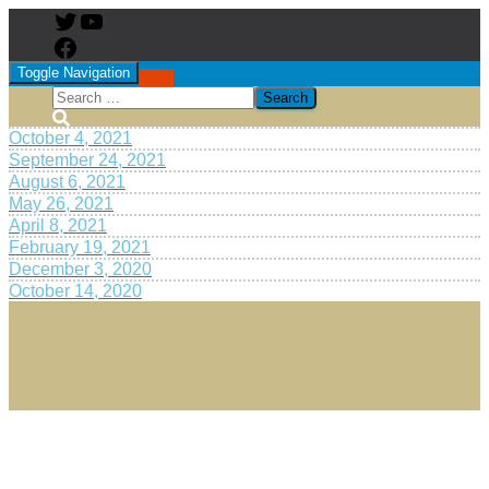
Toggle Navigation
October 4, 2021
September 24, 2021
August 6, 2021
May 26, 2021
April 8, 2021
February 19, 2021
December 3, 2020
October 14, 2020