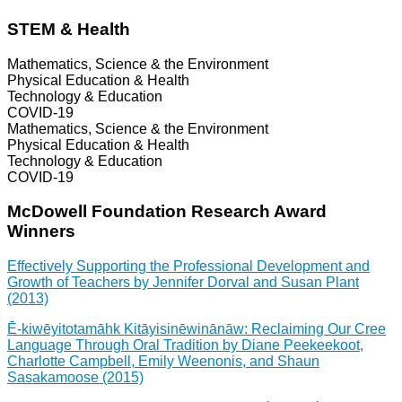
STEM & Health
Mathematics, Science & the Environment
Physical Education & Health
Technology & Education
COVID-19
Mathematics, Science & the Environment
Physical Education & Health
Technology & Education
COVID-19
McDowell Foundation Research Award
Winners
Effectively Supporting the Professional Development and
Growth of Teachers by Jennifer Dorval and Susan Plant
(2013)
Ē-kiwēyitotamāhk Kitāyisinēwinānāw: Reclaiming Our Cree
Language Through Oral Tradition by Diane Peekeekoot,
Charlotte Campbell, Emily Weenonis, and Shaun
Sasakamoose (2015)