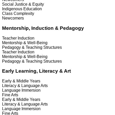
Social Justice & Equity
Indigenous Education
Class Complexity
Newcomers
Mentorship, Induction & Pedagogy
Teacher Induction
Mentorship & Well-Being
Pedagogy & Teaching Structures
Teacher Induction
Mentorship & Well-Being
Pedagogy & Teaching Structures
Early Learning, Literacy & Art
Early & Middle Years
Literacy & Language Arts
Language Immersion
Fine Arts
Early & Middle Years
Literacy & Language Arts
Language Immersion
Fine Arts