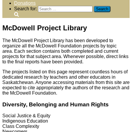
Donations
Search for:
McDowell Project Library
The McDowell Project Library has been developed to
organize all the McDowell Foundation projects by topic
area.
Each section contains both completed and current
projects for that subject area. Whenever possible, direct links
to the final reports have been provided.
The projects listed on this page represent countless hours of
dedicated research by teachers and other educators in
Saskatchewan. Anyone accessing materials from this site are
expected to cite appropriately the authors of the research and
the McDowell Foundation.
Diversity, Belonging and Human Rights
Social Justice & Equity
Indigenous Education
Class Complexity
Newcomers