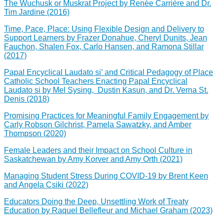
The Wuchusk or Muskrat Project by Renée Carrière and Dr.
Tim Jardine (2016)
Time, Pace, Place: Using Flexible Design and Delivery to
Support Learners by Frazer Donahue, Cheryl Dunits, Jean
Fauchon, Shalen Fox, Carlo Hansen, and Ramona Stillar
(2017)
Papal Encyclical Laudato si’ and Critical Pedagogy of Place
Catholic School Teachers Enacting Papal Encyclical
Laudato si by Mel Sysing, Dustin Kasun, and Dr. Verna St.
Denis (2018)
Promising Practices for Meaningful Family Engagement by
Carly Robson Gilchrist, Pamela Sawatzky, and Amber
Thompson (2020)
Female Leaders and their Impact on School Culture in
Saskatchewan by Amy Korver and Amy Orth (2021)
Managing Student Stress During COVID-19 by Brent Keen
and Angela Csiki (2022)
Educators Doing the Deep, Unsettling Work of Treaty
Education by Raquel Bellefleur and Michael Graham (2023)