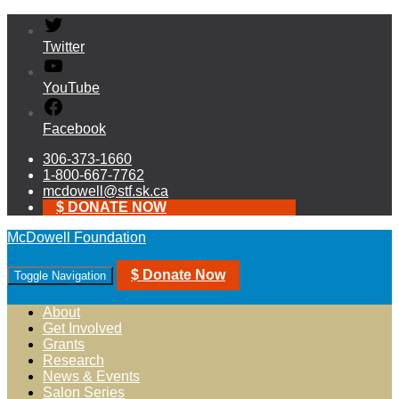
Twitter
YouTube
Facebook
306-373-1660
1-800-667-7762
mcdowell@stf.sk.ca
$ DONATE NOW
McDowell Foundation
$ Donate Now
Toggle Navigation
About
Get Involved
Grants
Research
News & Events
Salon Series