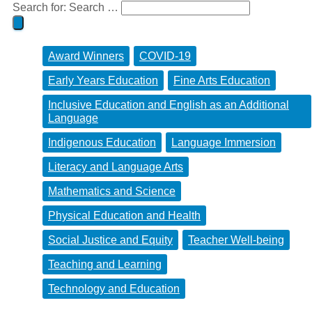
Search for:
Search …
Award Winners
COVID-19
Early Years Education
Fine Arts Education
Inclusive Education and English as an Additional
Language
Indigenous Education
Language Immersion
Literacy and Language Arts
Mathematics and Science
Physical Education and Health
Social Justice and Equity
Teacher Well-being
Teaching and Learning
Technology and Education