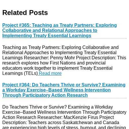
Related Posts
Project #365: Teaching as Treaty Partners: Exploring
Collaborative and Relational Approaches to
Implementing Treaty Essential Learnings
Teaching as Treaty Partners: Exploring Collaborative and
Relational Approaches to Implementing Treaty Essential
Learnings Researcher: Penny Mohr Project Description: This
research explores how First Nations and provincial
educators work together to implement Treaty Essential
Learnings (TELs)
Read more
Project #364: Do Teachers Thrive or Survive? Examining
a Workday Exercise–Based Wellness Intervention
Through Participatory Action Research
Do Teachers Thrive or Survive? Examining a Workday
Exercise–Based Wellness Intervention Through Participatory
Action Research Researcher: MacKenzie Firus Project
Description: Teachers across Saskatchewan and Canada
are experiencing high levels of stress, burnout, and declining