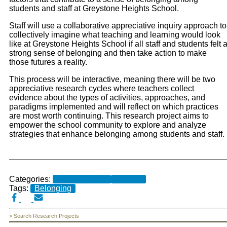
students and staff at Greystone Heights School.
Staff will use a collaborative
appreciative inquiry approach to
collectively imagine what teaching and learning would look
like
at Greystone Heights School if all staff and students felt 
strong sense of belonging and then
take action to make
those futures a reality.
This process will be interactive, meaning there will be
two
appreciative research cycles where teachers collect
evidence about the types of activities,
approaches, and
paradigms implemented and will reflect on which practices
are most worth
continuing. This research project aims to
empower the school community to explore and
analyze
strategies that enhance belonging among students and staff.
Categories:
Current Projects
Research
Tags:
Belonging
> Search Research Projects