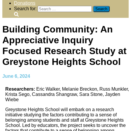
Donations
Search for:
Building Community: An
Appreciative Inquiry
Focused Research Study at
Greystone Heights School
June 6, 2024
Researchers:
Eric Walker, Melanie Breckon, Russ Munkler,
Krista Sego, Cassandra Shangraw, Sara Stone, Jayden
Wiebe
Greystone Heights School will embark on a research
initiative studying the factors contributing
to a sense of
belonging among students and staff at Greystone Heights
School. Led by
educators, the project seeks to uncover the
factors that contribute to a sense of belonging
among