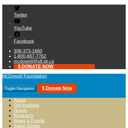
Twitter
YouTube
Facebook
306-373-1660
1-800-667-7762
mcdowell@stf.sk.ca
$ DONATE NOW
McDowell Foundation
$ Donate Now
Toggle Navigation
About
Get Involved
Grants
Research
News & Events
Salon Series