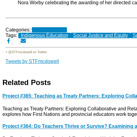
Nora Worby celebrating the awarding of her directed cal
Categories:
Current Projects
Tags:
Indigenous Education
Social Justice and Equity
S
> @STFmcdowell on Twitter
Tweets by STFmcdowell
Related Posts
Project #365: Teaching as Treaty Partners: Exploring Col
Teaching as Treaty Partners: Exploring Collaborative and Rel
explores how First Nations and provincial educators work toge
Project #364: Do Teachers Thrive or Survive? Examining 