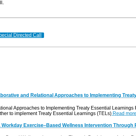
l.
pecial Directed Call
laborative and Relational Approaches to Implementing Treat
ational Approaches to Implementing Treaty Essential Learnings
ther to implement Treaty Essential Learnings (TELs)
Read mor
a Workday Exercise–Based Wellness Intervention Through P