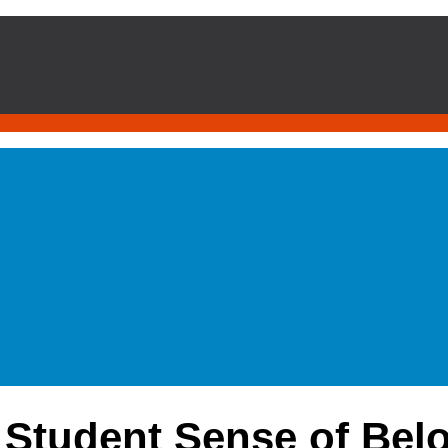
 Student Sense of Belo