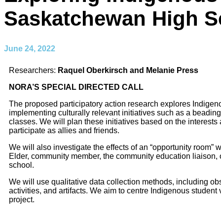
Saskatchewan High S
June 24, 2022
Researchers:
Raquel Oberkirsch and Melanie Press
NORA’S SPECIAL DIRECTED CALL
The proposed participatory action research explores Indigen
implementing culturally relevant initiatives such as a beadin
classes. We will plan these initiatives based on the interest
participate as allies and friends.
We will also investigate the effects of an “opportunity room”
w
Elder, community member, the community education liaison, 
school.
We will use qualitative data collection methods,
including obs
activities, and artifacts. We aim to centre Indigenous
student 
project.