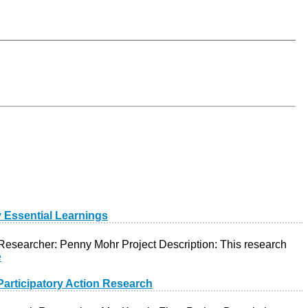
y Essential Learnings
 Researcher: Penny Mohr Project Description: This research
e
articipatory Action Research