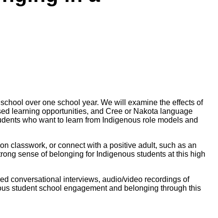
school over one school year. We will examine the effects
of
ased learning opportunities, and Cree or Nakota language
tudents who want to learn from Indigenous role models and
 on classwork, or connect with
a positive adult, such as an
strong sense of belonging for
Indigenous students at this high
red conversational
interviews, audio/video recordings of
ous student school
engagement and belonging through this