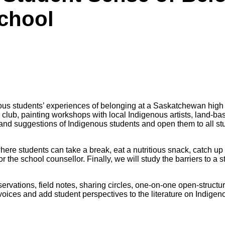
chool
ous students’ experiences
of belonging at a Saskatchewan high 
g club, painting workshops with
local Indigenous artists, land-b
s and suggestions of Indigenous
students and open them to all s
here students can take a break, eat a nutritious snack, catch up
or the
school counsellor. Finally, we will study the barriers to a 
ervations, field notes, sharing circles, one-on-one open-structu
voices and add student perspectives to the literature on Indigen