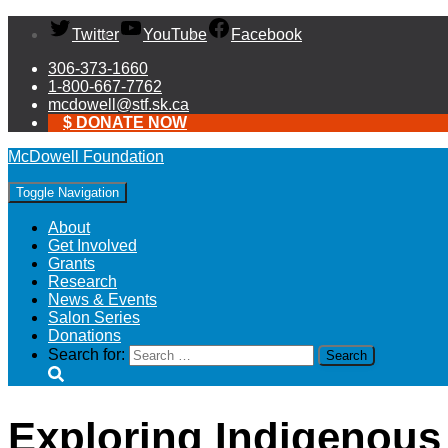
Twitter
YouTube
Facebook
306-373-1660
1-800-667-7762
mcdowell@stf.sk.ca
$ DONATE NOW
McDowell Foundation
Toggle Navigation
About
Get Involved
Grants
Research
News & Events
Salon Series
Donations
Search for:
Exploring Indigenous