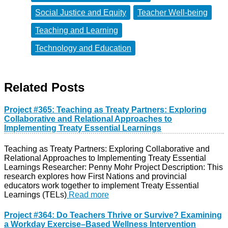
Social Justice and Equity
Teacher Well-being
Teaching and Learning
Technology and Education
Related Posts
Project #365: Teaching as Treaty Partners: Exploring
Collaborative and Relational Approaches to
Implementing Treaty Essential Learnings
Teaching as Treaty Partners: Exploring Collaborative and
Relational Approaches to Implementing Treaty Essential
Learnings Researcher: Penny Mohr Project Description: This
research explores how First Nations and provincial
educators work together to implement Treaty Essential
Learnings (TELs)
Read more
Project #364: Do Teachers Thrive or Survive? Examining
a Workday Exercise–Based Wellness Intervention