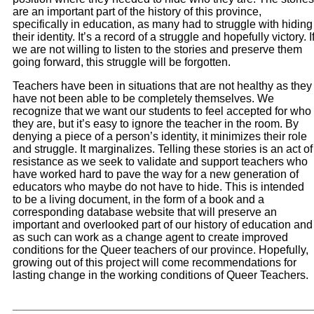
are an important part of the history of this province,
specifically in education, as many had to struggle with hiding
their identity. It’s a record of a struggle and hopefully victory. I
we are not willing to listen to the stories and preserve them
going forward, this struggle will be forgotten.
Teachers have been in situations that are not healthy as they
have not been able to be completely themselves. We
recognize that we want our students to feel accepted for who
they are, but it’s easy to ignore the teacher in the room. By
denying a piece of a person’s identity, it minimizes their role
and struggle. It marginalizes. Telling these stories is an act of
resistance as we seek to validate and support teachers who
have worked hard to pave the way for a new generation of
educators who maybe do not have to hide. This is intended
to be a living document, in the form of a book and a
corresponding database website that will preserve an
important and overlooked part of our history of education and
as such can work as a change agent to create improved
conditions for the Queer teachers of our province. Hopefully,
growing out of this project will come recommendations for
lasting change in the working conditions of Queer Teachers.