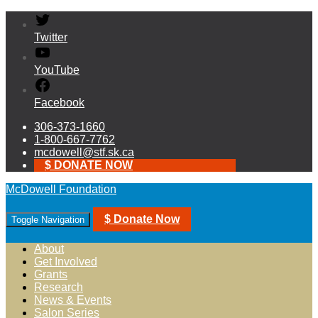
Twitter
YouTube
Facebook
306-373-1660
1-800-667-7762
mcdowell@stf.sk.ca
$ DONATE NOW
McDowell Foundation
$ Donate Now
Toggle Navigation
About
Get Involved
Grants
Research
News & Events
Salon Series