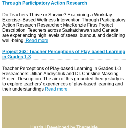
Through Participatory Action Research
Do Teachers Thrive or Survive? Examining a Workday
Exercise–Based Wellness Intervention Through Participatory
Action Research Researcher: MacKenzie Firus Project
Description: Teachers across Saskatchewan and Canada
are experiencing high levels of stress, burnout, and declining
well-being,
Read more
Project 363: Teacher Perceptions of Play-based Learning
in Grades 1-3
Teacher Perceptions of Play-based Learning in Grades 1-3
Researchers: Jillian Andrychuk and Dr. Christine Massing
Project Description: The aim of this grounded theory study is
to explore teachers’ experiences of play-based learning and
their understandings
Read more
Hestia | Developed by
ThemeIsle