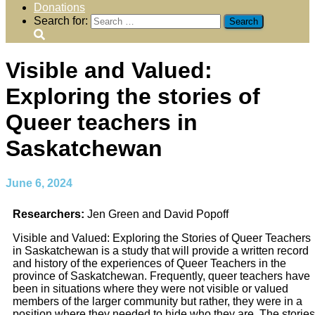
Donations
Search for:
Visible and Valued:
Exploring the stories of
Queer teachers in
Saskatchewan
June 6, 2024
Researchers:
Jen Green and David Popoff
Visible and Valued: Exploring the Stories of Queer Teachers
in Saskatchewan is a study that will provide a written record
and history of the experiences of Queer Teachers in the
province of Saskatchewan. Frequently, queer teachers have
been in situations where they were not visible or valued
members of the larger community but rather, they were in a
position where they needed to hide who they are. The stories