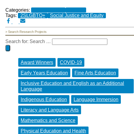
Categories:
Current Projects
Research
Tags:
2SLGBTQ+
Social Justice and Equity
> Search Research Projects
Search for:
Search …
Award Winners
COVID-19
Early Years Education
Fine Arts Education
Inclusive Education and English as an Additional
Language
Indigenous Education
Language Immersion
Literacy and Language Arts
Mathematics and Science
Physical Education and Health