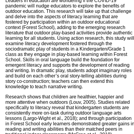
Leaders in education are wondering if the COVID-19
pandemic will nudge educators to explore the benefits of
outdoor education. This research will take up that challenge
and delve into the aspects of literacy learning that are
fostered by participation within an outdoor educational
context (Forest School), adding to the emerging research
literature that outdoor play-based activities provide authentic
learning for all students. Using action research, this study wil
examine literacy development fostered through the
sociodramatic play of students in a Kindergarten/Grade 1
class as they engage in play-based learning within Forest
School. Skills in oral language build the foundation for
emergent literacy and supports the development of reading
and writing. In dramatic play, students adopt imaginary roles
and build on each other’s oral story-telling abilities during
story co-construction; teachers can then extend this
knowledge to teach narrative writing.
Research shows that children are healthier, happier and
more attentive when outdoors (Louv, 2005). Studies related
specifically to literacy reveal that kindergarten students are
consistently more on-task during outdoor language arts
lessons (Largo-Wight et al., 2018); and through participation
in Forest School early learners demonstrated greater gains i
reading and writing abilities than their matched peers in