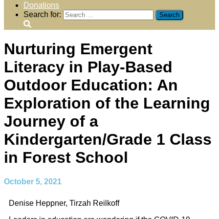
Donations
Search for:
Nurturing Emergent
Literacy in Play-Based
Outdoor Education: An
Exploration of the Learning
Journey of a
Kindergarten/Grade 1 Class
in Forest School
October 5, 2021
Denise Heppner, Tirzah Reilkoff