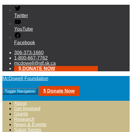
Twitter
YouTube
Facebook
306-373-1660
1-800-667-7762
mcdowell@stf.sk.ca
$ DONATE NOW
McDowell Foundation
$ Donate Now
Toggle Navigation
About
Get Involved
Grants
Research
News & Events
Salon Series