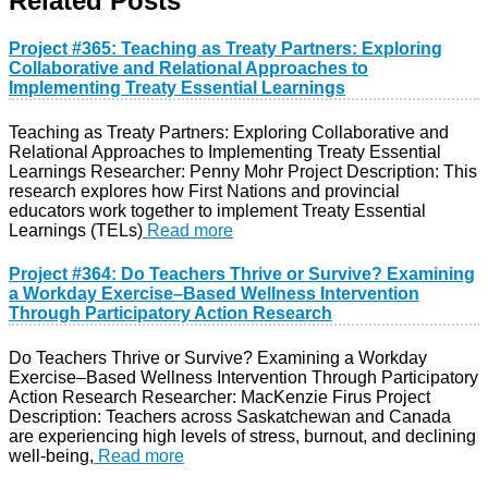
Related Posts
Project #365: Teaching as Treaty Partners: Exploring
Collaborative and Relational Approaches to
Implementing Treaty Essential Learnings
Teaching as Treaty Partners: Exploring Collaborative and
Relational Approaches to Implementing Treaty Essential
Learnings Researcher: Penny Mohr Project Description: This
research explores how First Nations and provincial
educators work together to implement Treaty Essential
Learnings (TELs)
Read more
Project #364: Do Teachers Thrive or Survive? Examining
a Workday Exercise–Based Wellness Intervention
Through Participatory Action Research
Do Teachers Thrive or Survive? Examining a Workday
Exercise–Based Wellness Intervention Through Participatory
Action Research Researcher: MacKenzie Firus Project
Description: Teachers across Saskatchewan and Canada
are experiencing high levels of stress, burnout, and declining
well-being,
Read more