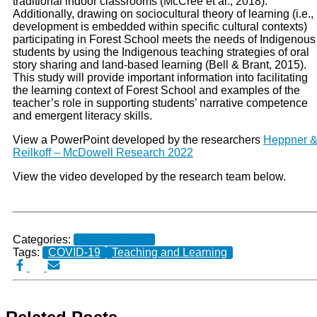
traditional indoor classrooms (McCree et al., 2018).
Additionally, drawing on sociocultural theory of learning (i.e.,
development is embedded within specific cultural contexts)
participating in Forest School meets the needs of Indigenous
students by using the Indigenous teaching strategies of oral
story sharing and land-based learning (Bell & Brant, 2015).
This study will provide important information into facilitating
the learning context of Forest School and examples of the
teacher’s role in supporting students’ narrative competence
and emergent literacy skills.
View a PowerPoint developed by the researchers
Heppner 
Reilkoff – McDowell Research 2022
View the video developed by the research team below.
Categories:
Current Projects
Tags:
COVID-19
Teaching and Learning