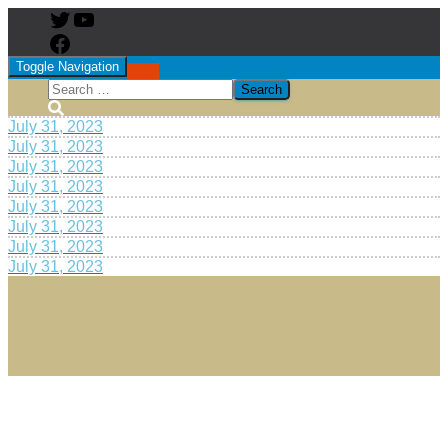
Toggle Navigation
July 31, 2023
July 31, 2023
July 31, 2023
July 31, 2023
July 31, 2023
July 31, 2023
July 31, 2023
July 31, 2023