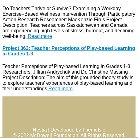
Do Teachers Thrive or Survive? Examining a Workday
Exercise–Based Wellness Intervention Through Participatory
Action Research Researcher: MacKenzie Firus Project
Description: Teachers across Saskatchewan and Canada
are experiencing high levels of stress, burnout, and declining
well-being,
Read more
Project 363: Teacher Perceptions of Play-based Learning
in Grades 1-3
Teacher Perceptions of Play-based Learning in Grades 1-3
Researchers: Jillian Andrychuk and Dr. Christine Massing
Project Description: The aim of this grounded theory study is
to explore teachers’ experiences of play-based learning and
their understandings
Read more
Hestia | Developed by
ThemeIsle