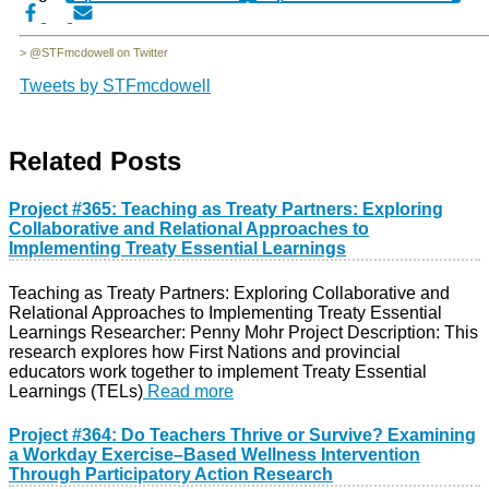
> @STFmcdowell on Twitter
Tweets by STFmcdowell
Related Posts
Project #365: Teaching as Treaty Partners: Exploring
Collaborative and Relational Approaches to
Implementing Treaty Essential Learnings
Teaching as Treaty Partners: Exploring Collaborative and
Relational Approaches to Implementing Treaty Essential
Learnings Researcher: Penny Mohr Project Description: This
research explores how First Nations and provincial
educators work together to implement Treaty Essential
Learnings (TELs)
Read more
Project #364: Do Teachers Thrive or Survive? Examining
a Workday Exercise–Based Wellness Intervention
Through Participatory Action Research