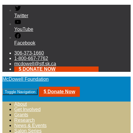
Twitter
YouTube
Facebook
306-373-1660
1-800-667-7762
mcdowell@stf.sk.ca
$ DONATE NOW
McDowell Foundation
$ Donate Now
Toggle Navigation
About
Get Involved
Grants
Research
News & Events
Salon Series