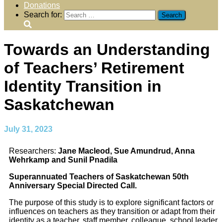
Donations
Search for:
Towards an Understanding
of Teachers’ Retirement
Identity Transition in
Saskatchewan
July 31, 2023
Researchers:
Jane Macleod, Sue Amundrud, Anna
Wehrkamp and Sunil Pnadila
Superannuated Teachers of Saskatchewan 50th
Anniversary Special Directed Call.
The purpose of this study is to explore significant factors or
influences on teachers as they transition or adapt from their
identity as a teacher, staff member, colleague, school leader