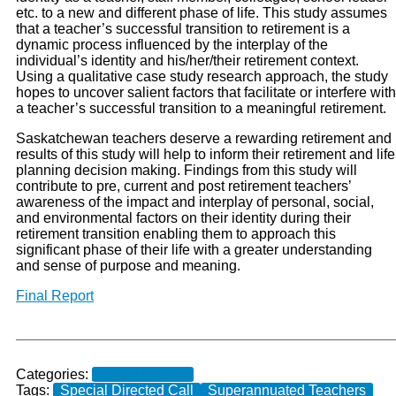
etc. to a new and different phase of life. This study assumes
that a teacher’s successful transition to retirement is a
dynamic process influenced by the interplay of the
individual’s identity and his/her/their retirement context.
Using a qualitative case study research approach, the study
hopes to uncover salient factors that facilitate or interfere with
a teacher’s successful transition to a meaningful retirement.
Saskatchewan teachers deserve a rewarding retirement and
results of this study will help to inform their retirement and life
planning decision making. Findings from this study will
contribute to pre, current and post retirement teachers’
awareness of the impact and interplay of personal, social,
and environmental factors on their identity during their
retirement transition enabling them to approach this
significant phase of their life with a greater understanding
and sense of purpose and meaning.
Final Report
Categories:
Current Projects
Tags:
Special Directed Call
Superannuated Teachers