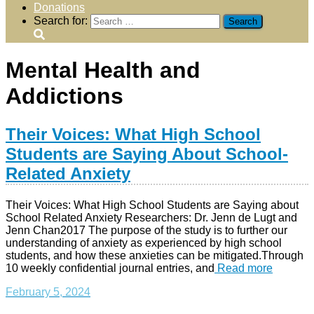
Donations
Search for:
Mental Health and
Addictions
Their Voices: What High School
Students are Saying About School-
Related Anxiety
Their Voices: What High School Students are Saying about
School Related Anxiety Researchers: Dr. Jenn de Lugt and
Jenn Chan2017 The purpose of the study is to further our
understanding of anxiety as experienced by high school
students, and how these anxieties can be mitigated.Through
10 weekly confidential journal entries, and
Read more
February 5, 2024