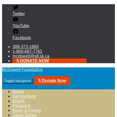
Twitter
YouTube
Facebook
306-373-1660
1-800-667-7762
mcdowell@stf.sk.ca
$ DONATE NOW
McDowell Foundation
$ Donate Now
Toggle Navigation
About
Get Involved
Grants
Research
News & Events
Salon Series