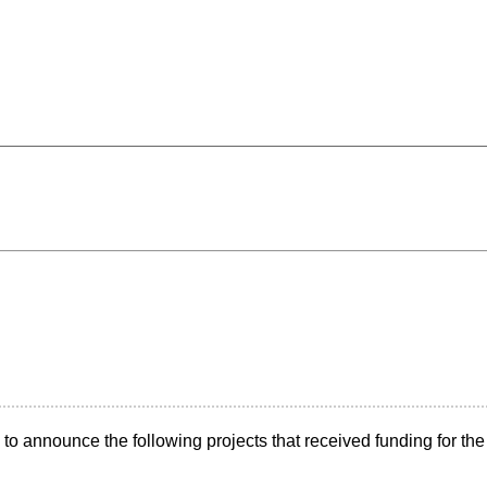
announce the following projects that received funding for the 