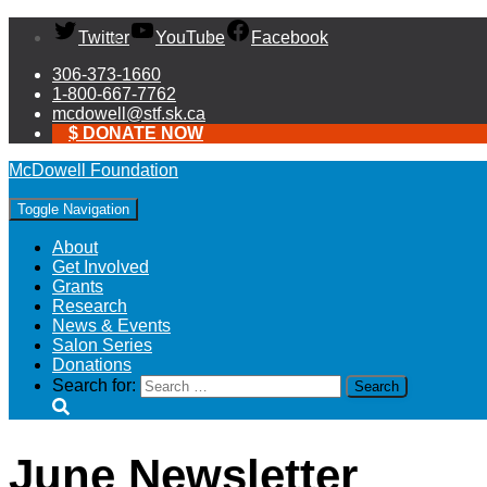
Twitter
YouTube
Facebook
306-373-1660
1-800-667-7762
mcdowell@stf.sk.ca
$ DONATE NOW
McDowell Foundation
Toggle Navigation
About
Get Involved
Grants
Research
News & Events
Salon Series
Donations
Search for:
June Newsletter