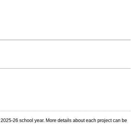
2025-26 school year. More details about each project can be