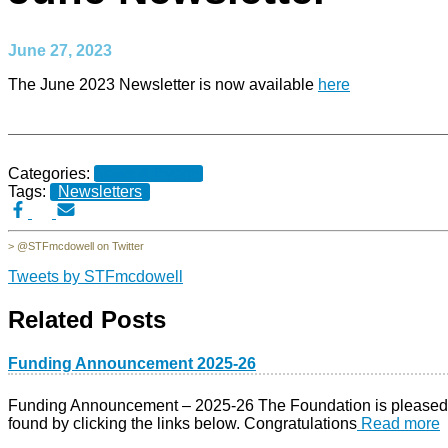
June 27, 2023
The June 2023 Newsletter is now available
here
Categories:
News & Events
Tags:
Newsletters
> @STFmcdowell on Twitter
Tweets by STFmcdowell
Related Posts
Funding Announcement 2025-26
Funding Announcement – 2025-26 The Foundation is pleased to 
found by clicking the links below. Congratulations
Read more