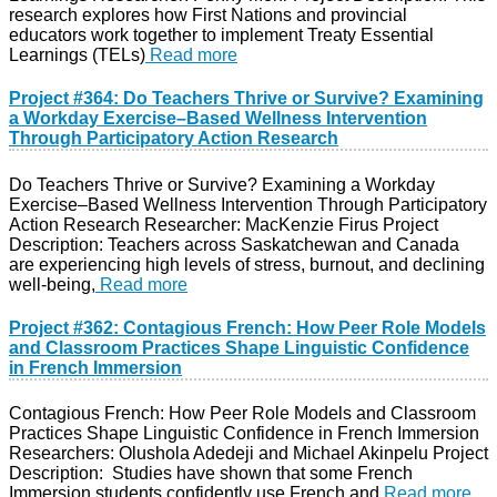
research explores how First Nations and provincial
educators work together to implement Treaty Essential
Learnings (TELs)
Read more
Project #364: Do Teachers Thrive or Survive? Examining
a Workday Exercise–Based Wellness Intervention
Through Participatory Action Research
Do Teachers Thrive or Survive? Examining a Workday
Exercise–Based Wellness Intervention Through Participatory
Action Research Researcher: MacKenzie Firus Project
Description: Teachers across Saskatchewan and Canada
are experiencing high levels of stress, burnout, and declining
well-being,
Read more
Project #362: Contagious French: How Peer Role Models
and Classroom Practices Shape Linguistic Confidence
in French Immersion
Contagious French: How Peer Role Models and Classroom
Practices Shape Linguistic Confidence in French Immersion
Researchers: Olushola Adedeji and Michael Akinpelu Project
Description: Studies have shown that some French
Immersion students confidently use French and
Read more