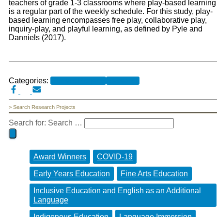
teachers of grade 1-3 classrooms where play-based learning
is a regular part of the weekly schedule. For this study, play-
based learning encompasses free play, collaborative play,
inquiry-play, and playful learning, as defined by Pyle and
Danniels (2017).
Categories:
Current Projects
Research
> Search Research Projects
Search for:
Search …
Award Winners
COVID-19
Early Years Education
Fine Arts Education
Inclusive Education and English as an Additional
Language
Indigenous Education
Language Immersion