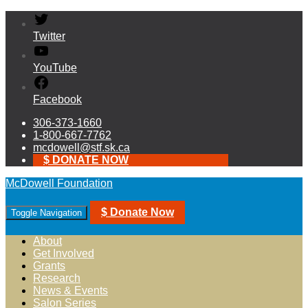
Twitter
YouTube
Facebook
306-373-1660
1-800-667-7762
mcdowell@stf.sk.ca
$ DONATE NOW
McDowell Foundation
$ Donate Now
Toggle Navigation
About
Get Involved
Grants
Research
News & Events
Salon Series