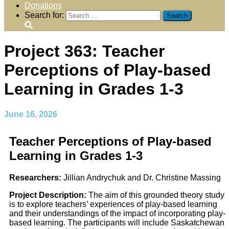
Donations
Search for:
Project 363: Teacher
Perceptions of Play-based
Learning in Grades 1-3
June 16, 2026
Teacher Perceptions of Play-based
Learning in Grades 1-3
Researchers:
Jillian Andrychuk and Dr. Christine Massing
Project Description:
The aim of this grounded theory study
is to explore teachers’ experiences of play-based learning
and their understandings of the impact of incorporating play-
based learning. The participants will include Saskatchewan