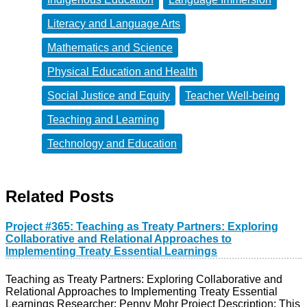
Literacy and Language Arts
Mathematics and Science
Physical Education and Health
Social Justice and Equity
Teacher Well-being
Teaching and Learning
Technology and Education
Related Posts
Project #365: Teaching as Treaty Partners: Exploring
Collaborative and Relational Approaches to
Implementing Treaty Essential Learnings
Teaching as Treaty Partners: Exploring Collaborative and
Relational Approaches to Implementing Treaty Essential
Learnings Researcher: Penny Mohr Project Description: This