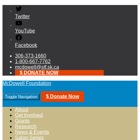
Twitter
YouTube
Facebook
306-373-1660
1-800-667-7762
mcdowell@stf.sk.ca
$ DONATE NOW
McDowell Foundation
$ Donate Now
Toggle Navigation
About
Get Involved
Grants
Research
News & Events
Salon Series