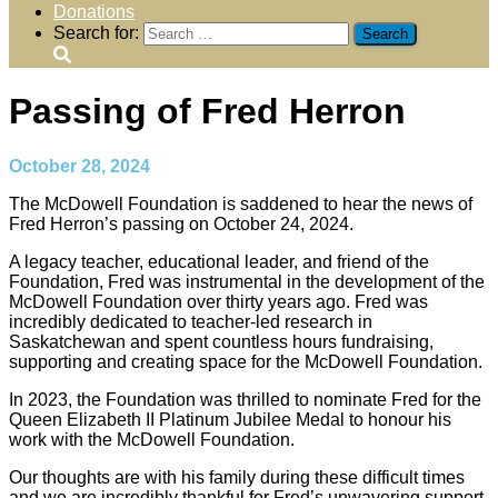
Donations
Search for:
Passing of Fred Herron
October 28, 2024
The McDowell Foundation is saddened to hear the news of
Fred Herron’s passing on October 24, 2024.
A legacy teacher, educational leader, and friend of the
Foundation, Fred was instrumental in the development of the
McDowell Foundation over thirty years ago. Fred was
incredibly dedicated to teacher-led research in
Saskatchewan and spent countless hours fundraising,
supporting and creating space for the McDowell Foundation.
In 2023, the Foundation was thrilled to nominate Fred for the
Queen Elizabeth II Platinum Jubilee Medal to honour his
work with the McDowell Foundation.
Our thoughts are with his family during these difficult times
and we are incredibly thankful for Fred’s unwavering support