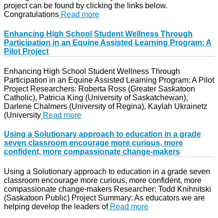
project can be found by clicking the links below.
Congratulations
Read more
Enhancing High School Student Wellness Through
Participation in an Equine Assisted Learning Program: A
Pilot Project
Enhancing High School Student Wellness Through
Participation in an Equine Assisted Learning Program: A Pilot
Project Researchers: Roberta Ross (Greater Saskatoon
Catholic), Patricia King (University of Saskatchewan),
Darlene Chalmers (University of Regina), Kaylah Ukrainetz
(University
Read more
Using a Solutionary approach to education in a grade
seven classroom encourage more curious, more
confident, more compassionate change-makers
Using a Solutionary approach to education in a grade seven
classroom encourage more curious, more confident, more
compassionate change-makers Researcher: Todd Knihnitski
(Saskatoon Public) Project Summary: As educators we are
helping develop the leaders of
Read more