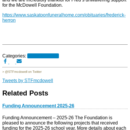
for the McDowell Foundation.
h
ttps://www.saskatoonfuneralhome.com/obituaries/frederick-
herron
Categories:
News & Events
> @STFmcdowell on Twitter
Tweets by STFmcdowell
Related Posts
Funding Announcement 2025-26
Funding Announcement – 2025-26 The Foundation is
pleased to announce the following projects that received
funding for the 2025-26 school year. More details about each