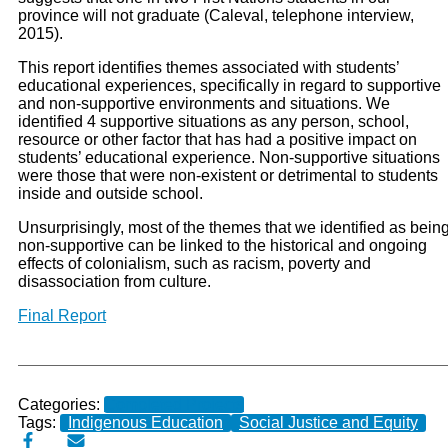
province will not graduate (Caleval, telephone interview,
2015).
This report identifies themes associated with students’
educational experiences, specifically in regard to supportive
and non-supportive environments and situations. We
identified 4 supportive situations as any person, school,
resource or other factor that has had a positive impact on
students’ educational experience. Non-supportive situations
were those that were non-existent or detrimental to students
inside and outside school.
Unsurprisingly, most of the themes that we identified as bein
non-supportive can be linked to the historical and ongoing
effects of colonialism, such as racism, poverty and
disassociation from culture.
Final Report
Categories:
Completed Projects
Tags:
Indigenous Education
Social Justice and Equity