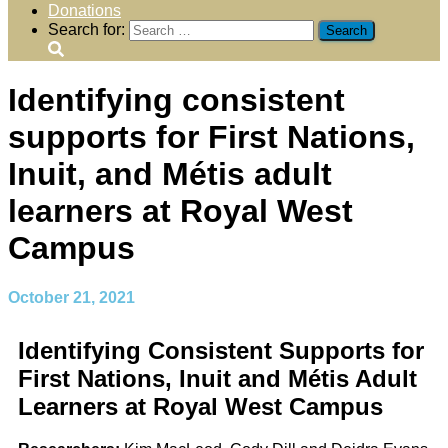
Donations
Search for:
Identifying consistent
supports for First Nations,
Inuit, and Métis adult
learners at Royal West
Campus
October 21, 2021
Identifying Consistent Supports for
First Nations, Inuit and Métis Adult
Learners at Royal West Campus