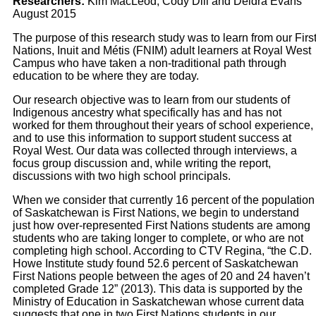
Researchers:
Kim MacLeod, Cody Dill and Deidra Evans
August 2015
The purpose of this research study was to learn from our Firs
Nations, Inuit and Métis (FNIM) adult learners at Royal West
Campus who have taken a non-traditional path through
education to be where they are today.
Our research objective was to learn from our students of
Indigenous ancestry what specifically has and has not
worked for them throughout their years of school experience,
and to use this information to support student success at
Royal West. Our data was collected through interviews, a
focus group discussion and, while writing the report,
discussions with two high school principals.
When we consider that currently 16 percent of the population
of Saskatchewan is First Nations, we begin to understand
just how over-represented First Nations students are among
students who are taking longer to complete, or who are not
completing high school. According to CTV Regina, “the C.D.
Howe Institute study found 52.6 percent of Saskatchewan
First Nations people between the ages of 20 and 24 haven’t
completed Grade 12” (2013). This data is supported by the
Ministry of Education in Saskatchewan whose current data
suggests that one in two First Nations students in our