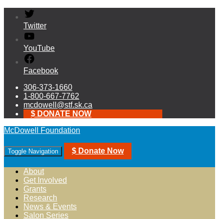
Twitter
YouTube
Facebook
306-373-1660
1-800-667-7762
mcdowell@stf.sk.ca
$ DONATE NOW
McDowell Foundation
$ Donate Now
Toggle Navigation
About
Get Involved
Grants
Research
News & Events
Salon Series