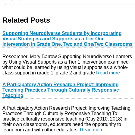
Related Posts
Supporting Neurodiverse Students by Incorporating
Visual Strategies and Supports as a Tier One
Intervention in Grade One, Two and One/Two Classrooms
Researcher: Mary Barrow Supporting Neurodiverse Learners
by Using Visual Supports as a Tier 1 Intervention examined
what could be learned by using visual supports as a whole-
class support in grade 1, grade 2 and grade
Read more
A Participatory Action Research Project: Improving
Teaching Practices Through Culturally Responsive
Teaching
A Participatory Action Research Project: Improving Teaching
Practices Through Culturally Responsive Teaching To
practice culturally responsive teaching (Gay 2010, 2018) in
their own classrooms, educators need the opportunity to
learn from and with other educators.
Read more