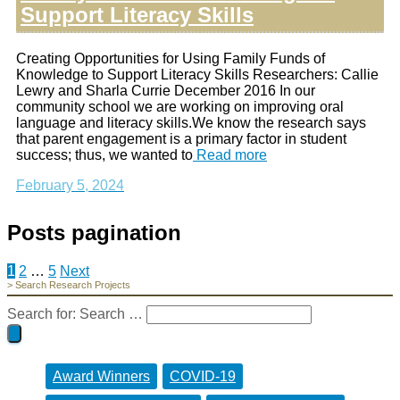
Support Literacy Skills
Creating Opportunities for Using Family Funds of
Knowledge to Support Literacy Skills Researchers: Callie
Lewry and Sharla Currie December 2016 In our
community school we are working on improving oral
language and literacy skills.We know the research says
that parent engagement is a primary factor in student
success; thus, we wanted to
Read more
February 5, 2024
Posts pagination
1
2
…
5
Next
> Search Research Projects
Search for:
Search …
Award Winners
COVID-19