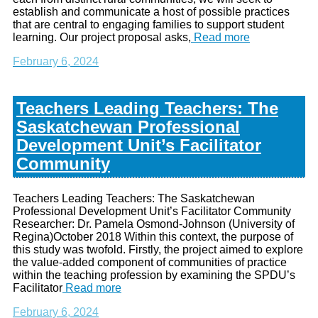
establish and communicate a host of possible practices
that are central to engaging families to support student
learning. Our project proposal asks,
Read more
February 6, 2024
Teachers Leading Teachers: The
Saskatchewan Professional
Development Unit’s Facilitator
Community
Teachers Leading Teachers: The Saskatchewan
Professional Development Unit’s Facilitator Community
Researcher: Dr. Pamela Osmond-Johnson (University of
Regina)October 2018 Within this context, the purpose of
this study was twofold. Firstly, the project aimed to explore
the value-added component of communities of practice
within the teaching profession by examining the SPDU’s
Facilitator
Read more
February 6, 2024