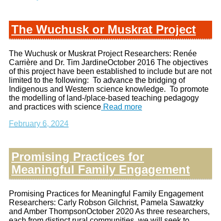
The Wuchusk or Muskrat Project
The Wuchusk or Muskrat Project Researchers: Renée
Carrière and Dr. Tim JardineOctober 2016 The objectives
of this project have been established to include but are not
limited to the following: To advance the bridging of
Indigenous and Western science knowledge. To promote
the modelling of land-/place-based teaching pedagogy
and practices with science
Read more
February 6, 2024
Promising Practices for
Meaningful Family Engagement
Promising Practices for Meaningful Family Engagement
Researchers: Carly Robson Gilchrist, Pamela Sawatzky
and Amber ThompsonOctober 2020 As three researchers,
each from distinct rural communities, we will seek to