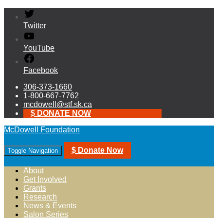
Twitter
YouTube
Facebook
306-373-1660
1-800-667-7762
mcdowell@stf.sk.ca
$ DONATE NOW
McDowell Foundation
$ Donate Now
Toggle Navigation
About
Get Involved
Grants
Research
News & Events
Salon Series