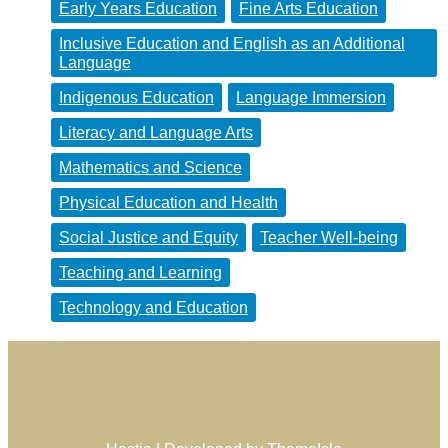
Early Years Education
Fine Arts Education
Inclusive Education and English as an Additional
Language
Indigenous Education
Language Immersion
Literacy and Language Arts
Mathematics and Science
Physical Education and Health
Social Justice and Equity
Teacher Well-being
Teaching and Learning
Technology and Education