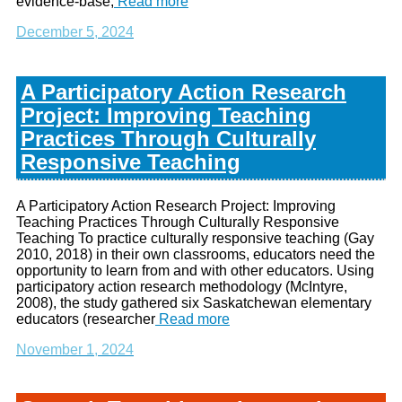
evidence-base,
Read more
December 5, 2024
A Participatory Action Research
Project: Improving Teaching
Practices Through Culturally
Responsive Teaching
A Participatory Action Research Project: Improving
Teaching Practices Through Culturally Responsive
Teaching To practice culturally responsive teaching (Gay
2010, 2018) in their own classrooms, educators need the
opportunity to learn from and with other educators. Using
participatory action research methodology (McIntyre,
2008), the study gathered six Saskatchewan elementary
educators (researcher
Read more
November 1, 2024