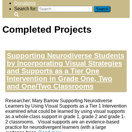
Donations
Search for:
Completed Projects
Supporting Neurodiverse Students
by Incorporating Visual Strategies
and Supports as a Tier One
Intervention in Grade One, Two
and One/Two Classrooms
Researcher: Mary Barrow Supporting Neurodiverse
Learners by Using Visual Supports as a Tier 1 Intervention
examined what could be learned by using visual supports
as a whole-class support in grade 1, grade 2 and grade 1-
2 classrooms. Visual supports are an evidence-based
practice for neurodivergent learners (with a large