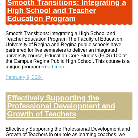
Smooth Transitions: Integrating a
High School and Teacher
Education Program
Smooth Transitions: Integrating a High School and
Teacher Education Program The Faculty of Education,
University of Regina and Regina public schools have
partnered for five semesters to deliver an integrated
university course, Education Core Studies (ECS) 100 at
the Campus Regina Public High School. This course is a
unique program
Read more
February 9, 2024
Effectively Supporting the
Professional Development and
Growth of Teachers
Effectively Supporting the Professional Development and
Growth of Teachers In our role as learning coaches, we