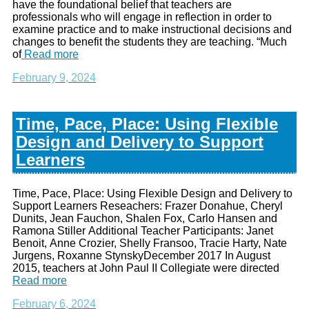
have the foundational belief that teachers are
professionals who will engage in reflection in order to
examine practice and to make instructional decisions and
changes to benefit the students they are teaching. “Much
of
Read more
February 9, 2024
Time, Pace, Place: Using Flexible
Design and Delivery to Support
Learners
Time, Pace, Place: Using Flexible Design and Delivery to
Support Learners Reseachers: Frazer Donahue, Cheryl
Dunits, Jean Fauchon, Shalen Fox, Carlo Hansen and
Ramona Stiller Additional Teacher Participants: Janet
Benoit, Anne Crozier, Shelly Fransoo, Tracie Harty, Nate
Jurgens, Roxanne StynskyDecember 2017 In August
2015, teachers at John Paul II Collegiate were directed
Read more
February 6, 2024