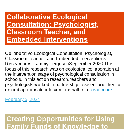
Collaborative Ecological
Consultation: Psychologist,
Classroom Teacher, and
Embedded Interventions
Collaborative Ecological Consultation: Psychologist,
Classroom Teacher, and Embedded Interventions
Researchers: Tammy FergusonSeptember 2020 The
focus of this research was on ecological collaboration at
the intervention stage of psychological consultation in
schools. In this action research, teachers and
psychologists worked in partnership to select and then to
embed appropriate interventions within a
Read more
February 5, 2024
Creating Opportunities for Using
Family Funds of Knowledge to