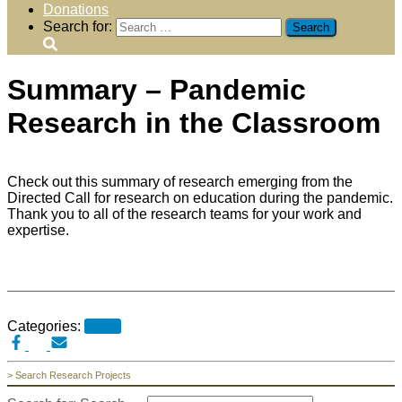
Donations
Search for:
Summary – Pandemic
Research in the Classroom
Check out this summary of research emerging from the
Directed Call for research on education during the pandemic.
Thank you to all of the research teams for your work and
expertise.
Categories:
News
> Search Research Projects