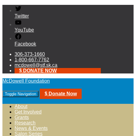
Twitter
YouTube
Facebook
306-373-1660
1-800-667-7762
mcdowell@stf.sk.ca
$ DONATE NOW
McDowell Foundation
$ Donate Now
Toggle Navigation
About
Get Involved
Grants
Research
News & Events
Salon Series