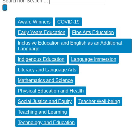
Search for:
Search …
Award Winners
COVID-19
Early Years Education
Fine Arts Education
Inclusive Education and English as an Additional
Language
Indigenous Education
Language Immersion
Literacy and Language Arts
Mathematics and Science
Physical Education and Health
Social Justice and Equity
Teacher Well-being
Teaching and Learning
Technology and Education