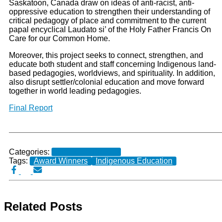
Saskatoon, Canada draw on ideas of anti-racist, anti-
oppressive education to strengthen their understanding of
critical pedagogy of place and commitment to the current
papal encyclical Laudato si’ of the Holy Father Francis On
Care for our Common Home.
Moreover, this project seeks to connect, strengthen, and
educate both student and staff concerning Indigenous land-
based pedagogies, worldviews, and spirituality. In addition,
also disrupt settler/colonial education and move forward
together in world leading pedagogies.
Final Report
Categories:
Completed Projects
Tags:
Award Winners
Indigenous Education
Related Posts