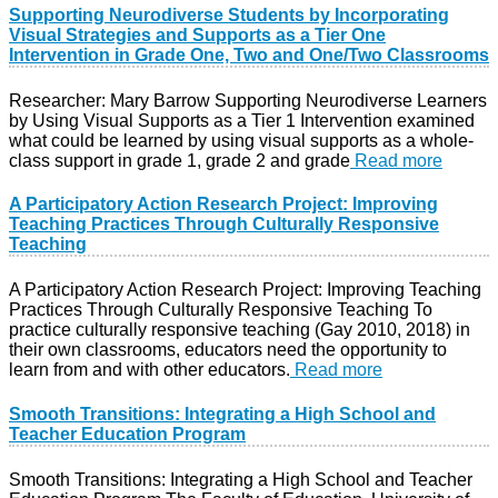
Supporting Neurodiverse Students by Incorporating
Visual Strategies and Supports as a Tier One
Intervention in Grade One, Two and One/Two Classrooms
Researcher: Mary Barrow Supporting Neurodiverse Learners
by Using Visual Supports as a Tier 1 Intervention examined
what could be learned by using visual supports as a whole-
class support in grade 1, grade 2 and grade
Read more
A Participatory Action Research Project: Improving
Teaching Practices Through Culturally Responsive
Teaching
A Participatory Action Research Project: Improving Teaching
Practices Through Culturally Responsive Teaching To
practice culturally responsive teaching (Gay 2010, 2018) in
their own classrooms, educators need the opportunity to
learn from and with other educators.
Read more
Smooth Transitions: Integrating a High School and
Teacher Education Program
Smooth Transitions: Integrating a High School and Teacher