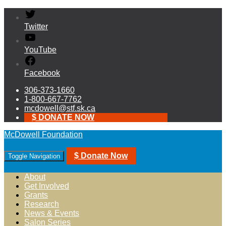
Twitter
YouTube
Facebook
306-373-1660
1-800-667-7762
mcdowell@stf.sk.ca
$ DONATE NOW
McDowell Foundation
$ Donate Now
Toggle Navigation
About
Get Involved
Grants
Research
News & Events
Salon Series