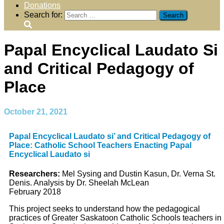
Donations
Search for:
Papal Encyclical Laudato Si
and Critical Pedagogy of
Place
October 21, 2021
Papal Encyclical Laudato si’ and Critical Pedagogy of
Place: Catholic School Teachers Enacting Papal
Encyclical Laudato si
Researchers:
Mel Sysing and Dustin Kasun, Dr. Verna St.
Denis. Analysis by Dr. Sheelah McLean
February 2018
This project seeks to understand how the pedagogical
practices of Greater Saskatoon Catholic Schools teachers in