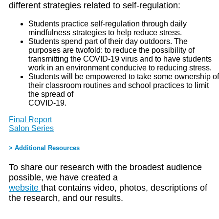
different strategies related to self-regulation:
Students practice self-regulation through daily
mindfulness strategies to help reduce stress.
Students spend part of their day outdoors. The
purposes are twofold: to reduce the possibility of
transmitting the COVID-19 virus and to have students
work in an environment conducive to reducing stress.
Students will be empowered to take some ownership of
their classroom routines and school practices to limit
the spread of
COVID-19.
Final Report
Salon Series
> Additional Resources
To share our research with the broadest audience
possible, we have created a
website
that contains video, photos, descriptions of
the research, and our results.