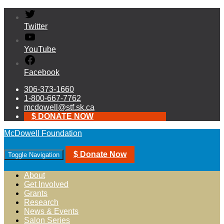
Twitter
YouTube
Facebook
306-373-1660
1-800-667-7762
mcdowell@stf.sk.ca
$ DONATE NOW
McDowell Foundation
$ Donate Now
Toggle Navigation
About
Get Involved
Grants
Research
News & Events
Salon Series