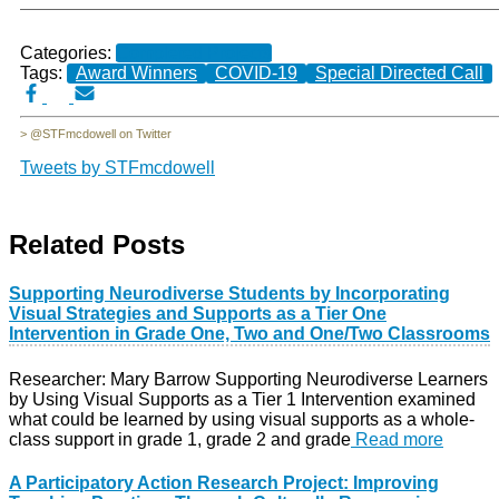
Categories:
Completed Projects
Tags:
Award Winners
COVID-19
Special Directed Call
> @STFmcdowell on Twitter
Tweets by STFmcdowell
Related Posts
Supporting Neurodiverse Students by Incorporating
Visual Strategies and Supports as a Tier One
Intervention in Grade One, Two and One/Two Classrooms
Researcher: Mary Barrow Supporting Neurodiverse Learners
by Using Visual Supports as a Tier 1 Intervention examined
what could be learned by using visual supports as a whole-
class support in grade 1, grade 2 and grade
Read more
A Participatory Action Research Project: Improving