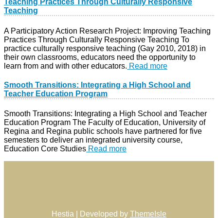
Teaching Practices Through Culturally Responsive
Teaching
A Participatory Action Research Project: Improving Teaching
Practices Through Culturally Responsive Teaching To
practice culturally responsive teaching (Gay 2010, 2018) in
their own classrooms, educators need the opportunity to
learn from and with other educators.
Read more
Smooth Transitions: Integrating a High School and
Teacher Education Program
Smooth Transitions: Integrating a High School and Teacher
Education Program The Faculty of Education, University of
Regina and Regina public schools have partnered for five
semesters to deliver an integrated university course,
Education Core Studies
Read more
Hestia | Developed by
ThemeIsle