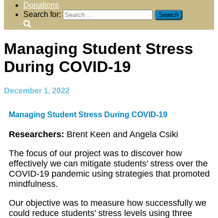
Donations
Search for:
Managing Student Stress
During COVID-19
December 1, 2022
Managing Student Stress During COVID-19
Researchers:
Brent Keen and Angela Csiki
The focus of our project was to discover how
effectively we can mitigate students’ stress over the
COVID-19 pandemic using strategies that promoted
mindfulness.
Our objective was to measure how successfully we
could reduce students’ stress levels using three