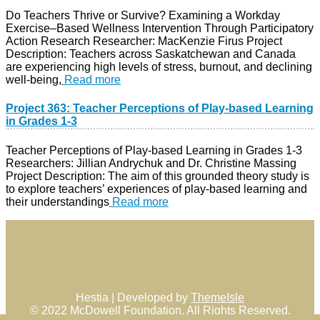
Do Teachers Thrive or Survive? Examining a Workday
Exercise–Based Wellness Intervention Through Participatory
Action Research Researcher: MacKenzie Firus Project
Description: Teachers across Saskatchewan and Canada
are experiencing high levels of stress, burnout, and declining
well-being,
Read more
Project 363: Teacher Perceptions of Play-based Learning
in Grades 1-3
Teacher Perceptions of Play-based Learning in Grades 1-3
Researchers: Jillian Andrychuk and Dr. Christine Massing
Project Description: The aim of this grounded theory study is
to explore teachers’ experiences of play-based learning and
their understandings
Read more
Hestia | Developed by
ThemeIsle