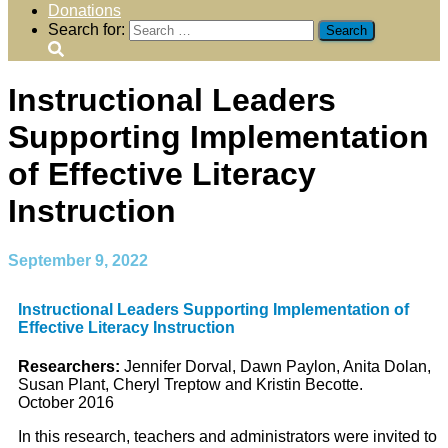
Donations
Search for:
Instructional Leaders
Supporting Implementation
of Effective Literacy
Instruction
September 9, 2022
Instructional Leaders Supporting Implementation of
Effective Literacy Instruction
Researchers:
Jennifer Dorval, Dawn Paylon, Anita Dolan,
Susan Plant, Cheryl Treptow and Kristin Becotte.
October 2016
In this research, teachers and administrators were invited to