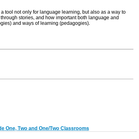
a tool not only for language learning, but also as a way to
ng through stories, and how important both language and
ogies) and ways of learning (pedagogies).
Grade One, Two and One/Two Classrooms