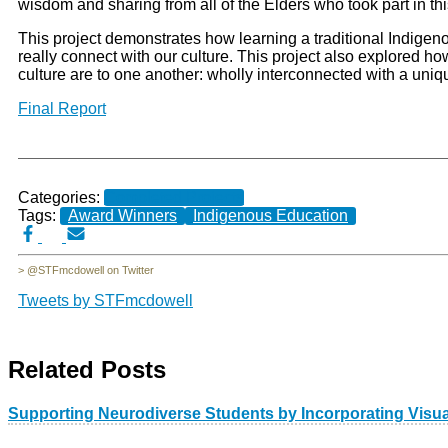
wisdom and sharing from all of the Elders who took part in thi
This project demonstrates how learning a traditional Indigeno
really connect with our culture. This project also explored 
culture are to one another: wholly interconnected with a un
Final Report
Categories:
Completed Projects
Tags:
Award Winners
Indigenous Education
> @STFmcdowell on Twitter
Tweets by STFmcdowell
Related Posts
Supporting Neurodiverse Students by Incorporating Visua