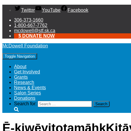
Twitter
YouTube
Facebook
306-373-1660
1-800-667-7762
mcdowell@stf.sk.ca
$ DONATE NOW
McDowell Foundation
Toggle Navigation
About
Get Involved
Grants
Research
News & Events
Salon Series
Donations
Search for:
Ē-kiwēyitotamāhkKitā