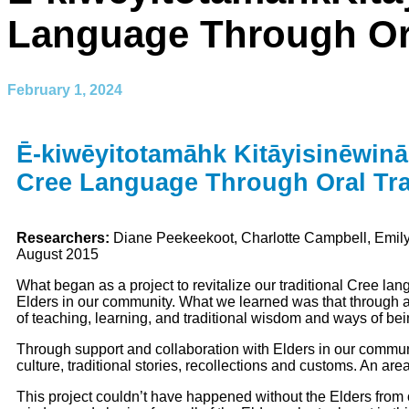
Language Through Ora
February 1, 2024
Ē-kiwēyitotamāhk Kitāyisinēwin
Cree Language Through Oral Tra
Researchers:
Diane Peekeekoot, Charlotte Campbell, Em
August 2015
What began as a project to revitalize our traditional Cree l
Elders in our community. What we learned was that through an
of teaching, learning, and traditional wisdom and ways of bein
Through support and collaboration with Elders in our community
culture, traditional stories, recollections and customs. An a
This project couldn’t have happened without the Elders from 