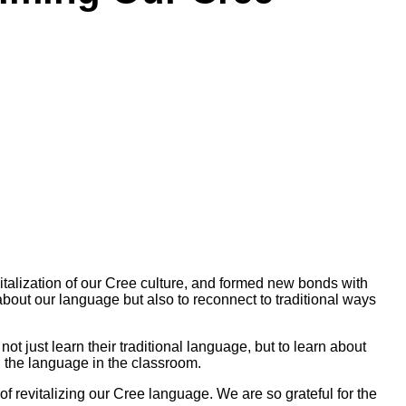
italization of our Cree culture, and formed new bonds with
bout our language but also to reconnect to traditional ways
t just learn their traditional language, but to learn about
ch the language in the classroom.
 revitalizing our Cree language. We are so grateful for the