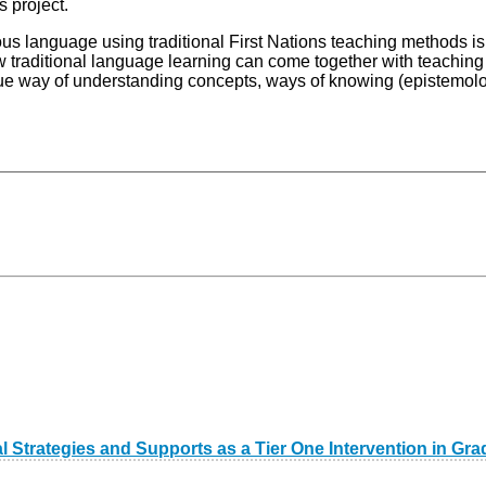
s project.
us language using traditional First Nations teaching methods is 
how traditional language learning can come together with teachi
ique way of understanding concepts, ways of knowing (epistemol
l Strategies and Supports as a Tier One Intervention in 