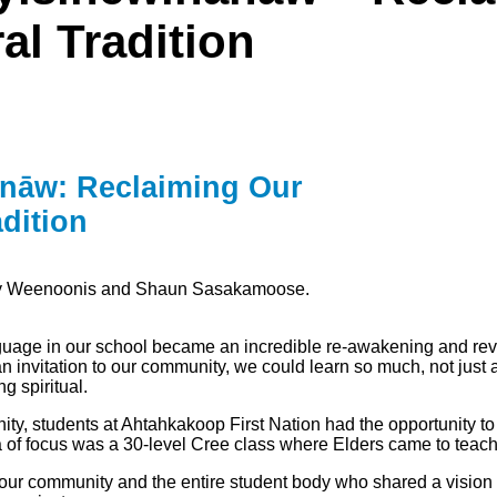
l Tradition
ānāw: Reclaiming Our
dition
ily Weenoonis and Shaun Sasakamoose.
anguage in our school became an incredible re-awakening and rev
 invitation to our community, we could learn so much, not just a
g spiritual.
, students at Ahtahkakoop First Nation had the opportunity to no
rea of focus was a 30-level Cree class where Elders came to tea
our community and the entire student body who shared a vision of