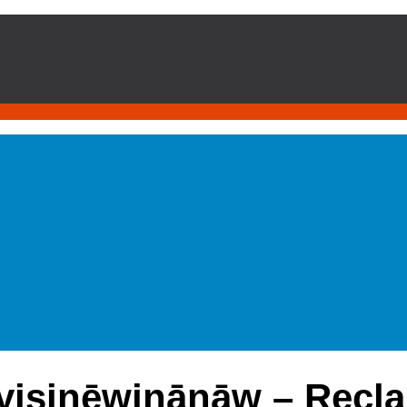
yisinēwinānāw – Recla