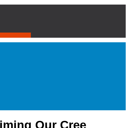
iming Our Cree